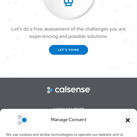
Let’s do a free assessment of the challenges you are
experiencing and possible solutions.
LET'S THINK
© 2026 CALSENSE
Manage Consent
CAREERS
COMMAND CENTER ONLINE LOGIN
We use cookies and similar technologies to operate our website and to