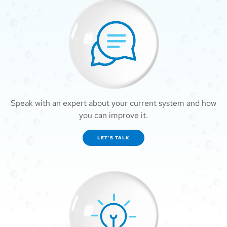
Speak with an expert about your current system and how
you can improve it.
LET'S TALK