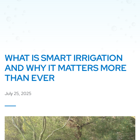
WHAT IS SMART IRRIGATION
AND WHY IT MATTERS MORE
THAN EVER
July 25, 2025