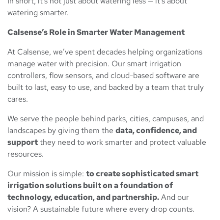
In short, it’s not just about watering less — it’s about
watering smarter.
Calsense’s Role in Smarter Water Management
At Calsense, we’ve spent decades helping organizations
manage water with precision. Our smart irrigation
controllers, flow sensors, and cloud-based software are
built to last, easy to use, and backed by a team that truly
cares.
We serve the people behind parks, cities, campuses, and
landscapes by giving them the
data, confidence, and
support
they need to work smarter and protect valuable
resources.
Our mission is simple:
to create sophisticated smart
irrigation solutions built on a foundation of
technology, education, and partnership.
And our
vision? A sustainable future where every drop counts.