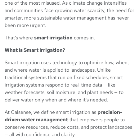
one of the most misused. As climate change intensifies
and communities face growing water scarcity, the need for
smarter, more sustainable water management has never
been more urgent.
That’s where
smart irrigation
comes in.
What Is Smart Irrigation?
Smart irrigation uses technology to optimize how, when,
and where water is applied to landscapes. Unlike
traditional systems that run on fixed schedules, smart
irrigation systems respond to real-time data — like
weather forecasts, soil moisture, and plant needs — to
deliver water only when and where it’s needed.
At Calsense, we define smart irrigation as
precision-
driven water management
that empowers people to
conserve resources, reduce costs, and protect landscapes
— all with confidence and clarity.