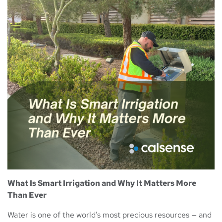
What Is Smart Irrigation and Why It Matters More
Than Ever
Water is one of the world’s most precious resources — and