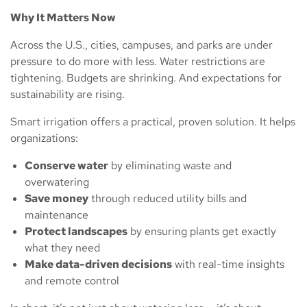
Why It Matters Now
Across the U.S., cities, campuses, and parks are under
pressure to do more with less. Water restrictions are
tightening. Budgets are shrinking. And expectations for
sustainability are rising.
Smart irrigation offers a practical, proven solution. It helps
organizations:
Conserve water
by eliminating waste and
overwatering
Save money
through reduced utility bills and
maintenance
Protect landscapes
by ensuring plants get exactly
what they need
Make data-driven decisions
with real-time insights
and remote control