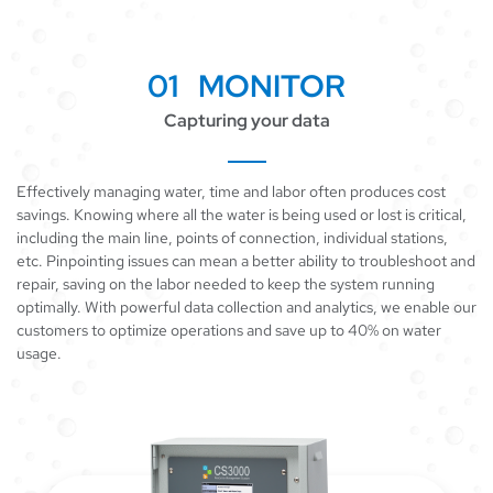
01 MONITOR
Capturing your data
Effectively managing water, time and labor often produces cost
savings. Knowing where all the water is being used or lost is critical,
including the main line, points of connection, individual stations,
etc. Pinpointing issues can mean a better ability to troubleshoot and
repair, saving on the labor needed to keep the system running
optimally. With powerful data collection and analytics, we enable our
customers to optimize operations and save up to 40% on water
usage.