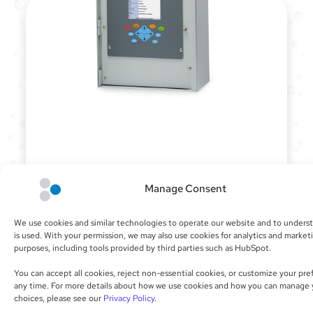
CONTROLLERS
Manage Consent
Our irrigation controllers ­offer innovative
hardware platforms for custom builds and
We use cookies and similar technologies to operate our website and to unders
operation that is easy to use. When paired
is used. With your permission, we may also use cookies for analytics and market
with our cloud software, the Calsense solution
purposes, including tools provided by third parties such as HubSpot.
sets the bar for effective flow management
and water-saving automation.
You can accept all cookies, reject non-essential cookies, or customize your pre
any time. For more details about how we use cookies and how you can manage 
choices, please see our
Privacy Policy
.
SEE PRODUCTS