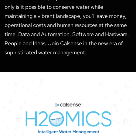
only is it possible to conserve water while
maintaining a vibrant landscape, you’ll save money,
operational costs and human resources at the same
time. Data and Automation. Software and Hardware.
People and Ideas. Join Calsense in the new era of
sophisticated water management.