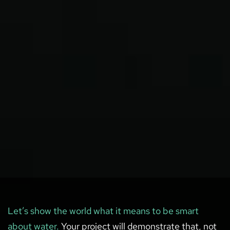
Let’s show the world what it means to be smart
about water.
Your project will demonstrate that, not