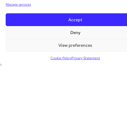
Manage services
Accept
Deny
View preferences
Cookie Policy
Privacy Statement
02 ANALYZE