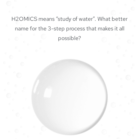
H2OMICS means “study of water”. What better
name for the 3-step process that makes it all
possible?